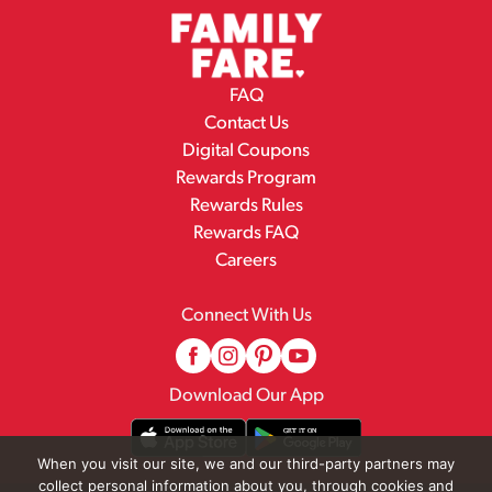
FAQ
Contact Us
Digital Coupons
Rewards Program
Rewards Rules
Rewards FAQ
Careers
Connect With Us
Download Our App
When you visit our site, we and our third-party partners may
collect personal information about you, through cookies and