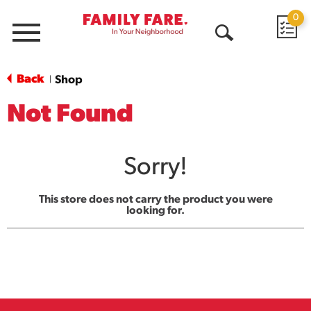
0
Menu
Open
Search
Back
Shop
|
Not Found
Sorry!
This store does not carry the product you were
looking for.