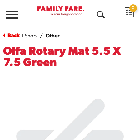
0
Menu
Open
Search
Back
Shop
/
Other
|
Olfa Rotary Mat 5.5 X
7.5 Green