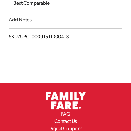
Best Comparable
Add Notes
SKU/UPC: 00091511300413
FAQ
Contact Us
Digital Coupons