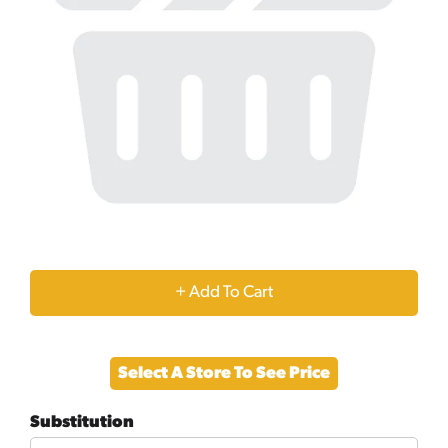
+
Add
Select A Store To See Price
to
Substitution
Cart