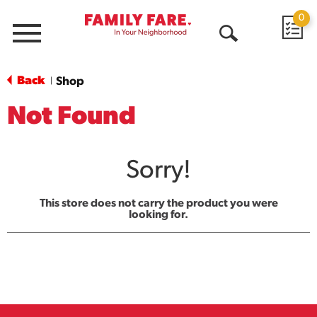
0
Menu
Open
Search
Back
Shop
|
Not Found
Sorry!
This store does not carry the product you were
looking for.