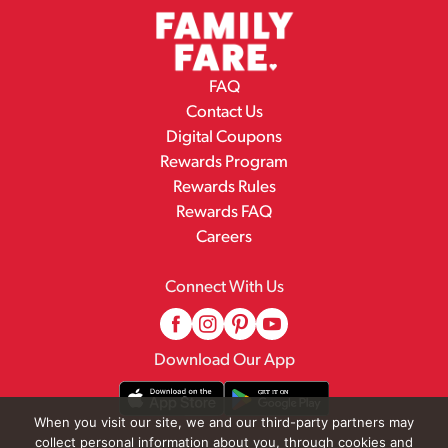
FAQ
Contact Us
Digital Coupons
Rewards Program
Rewards Rules
Rewards FAQ
Careers
Connect With Us
Download Our App
When you visit our site, we and our third-party partners may
collect personal information about you, through cookies and