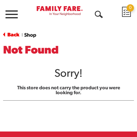
0
Menu
Open
Search
Back
Shop
|
Not Found
Sorry!
This store does not carry the product you were
looking for.