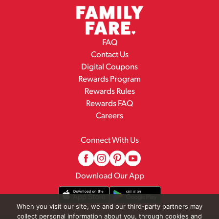
FAQ
Contact Us
Digital Coupons
Rewards Program
Rewards Rules
Rewards FAQ
Careers
Connect With Us
Download Our App
When you visit our site, we and our third-party partners may
collect personal information about you, through cookies and