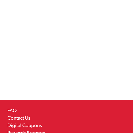
FAQ
Contact Us
Digital Coupons