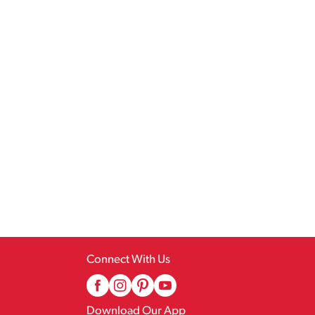
Connect With Us
Download Our App