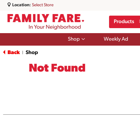
Location:
Select Store
Products
Show
Shop
Weekly Ad
submenu
for
Back
Shop
|
Shop
Not Found