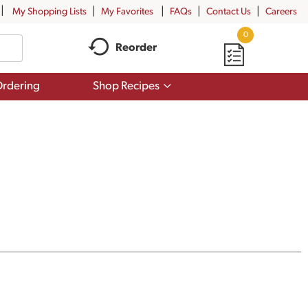
My Shopping Lists
My Favorites
FAQs
Contact Us
Careers
0
Reorder
Show
rdering
Shop Recipes
submenu
for
Shop
Recipes