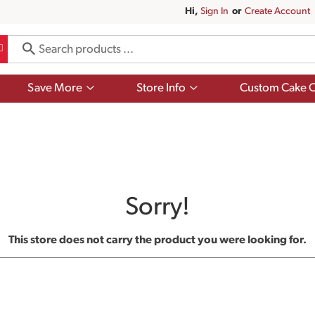
Hi,
Sign In
Or
Create Account
Show
Show
Save More
Store Info
Custom Cake O
submenu
submenu
for
for
Save
Store
More
Info
Sorry!
This store does not carry the product you were looking for.