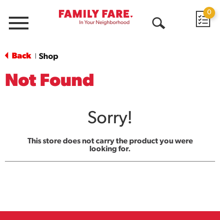
0
Menu
Open
Search
Back
Shop
|
Not Found
Sorry!
This store does not carry the product you were
looking for.