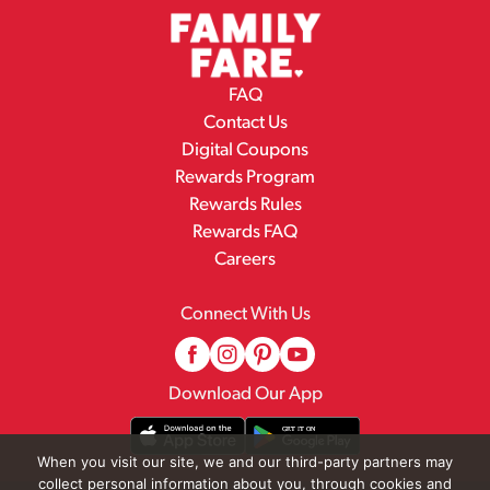
FAQ
Contact Us
Digital Coupons
Rewards Program
Rewards Rules
Rewards FAQ
Careers
Connect With Us
Download Our App
When you visit our site, we and our third-party partners may
collect personal information about you, through cookies and