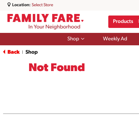
Location:
Select Store
Products
Show
Shop
Weekly Ad
submenu
for
Back
Shop
|
Shop
Not Found