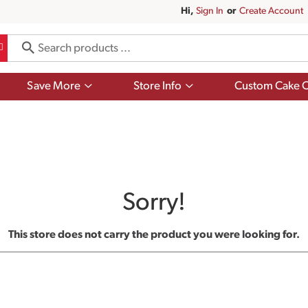
Hi,
Sign In
Or
Create Account
Show
Show
Save More
Store Info
Custom Cake O
submenu
submenu
for
for
Save
Store
More
Info
Sorry!
This store does not carry the product you were looking for.