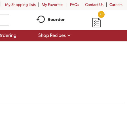
My Shopping Lists
My Favorites
FAQs
Contact Us
Careers
0
Reorder
Show
rdering
Shop Recipes
submenu
for
Shop
Recipes