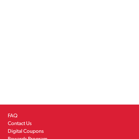
FAQ
Contact Us
Digital Coupons