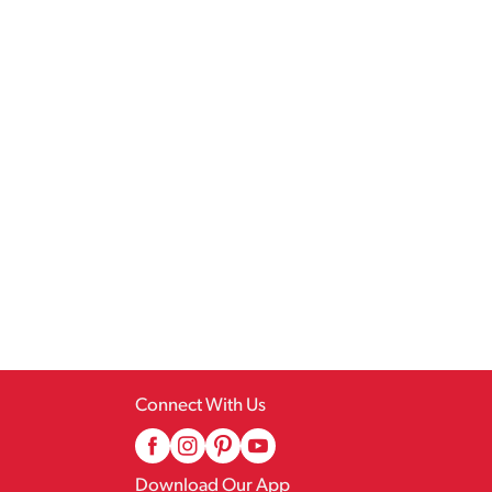
Connect With Us
Download Our App