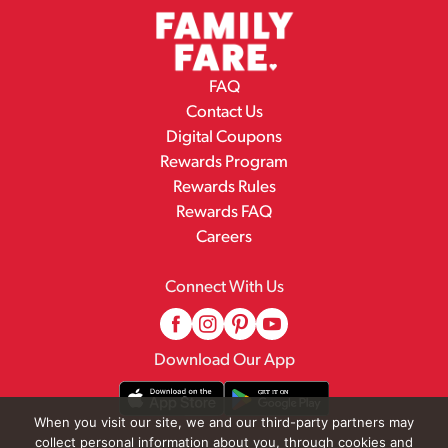
FAQ
Contact Us
Digital Coupons
Rewards Program
Rewards Rules
Rewards FAQ
Careers
Connect With Us
Download Our App
When you visit our site, we and our third-party partners may
collect personal information about you, through cookies and