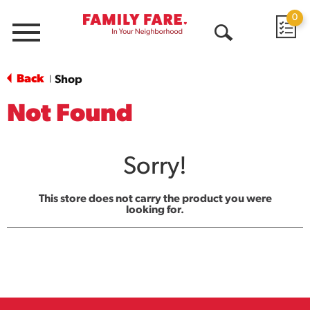
0
Menu
Open
Search
Back
Shop
|
Not Found
Sorry!
This store does not carry the product you were
looking for.