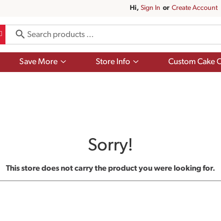
Hi,
Sign In
Or
Create Account
Show
Show
Save More
Store Info
Custom Cake O
submenu
submenu
for
for
Save
Store
More
Info
Sorry!
This store does not carry the product you were looking for.