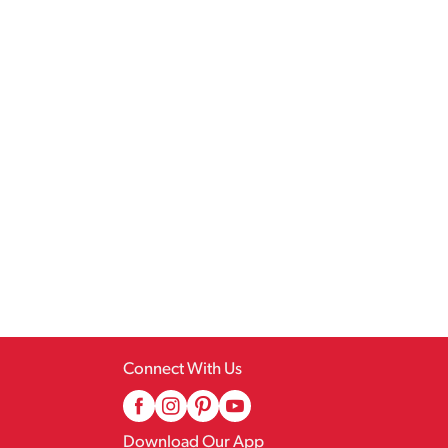
Connect With Us
Download Our App