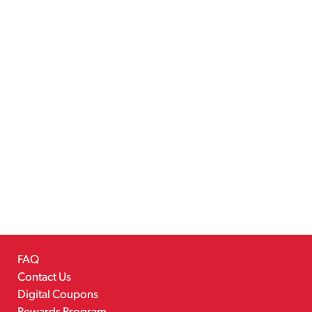
FAQ
Contact Us
Digital Coupons