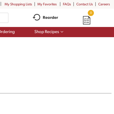
My Shopping Lists
My Favorites
FAQs
Contact Us
Careers
0
Reorder
Show
rdering
Shop Recipes
submenu
for
Shop
Recipes