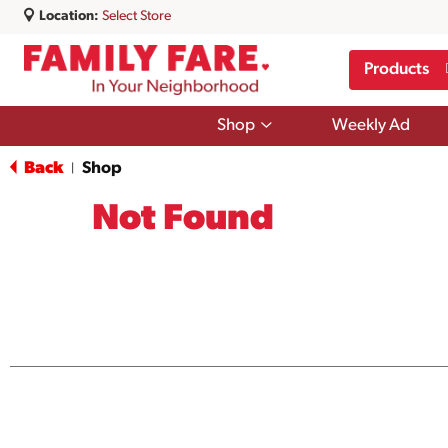
Location:
Select Store
Products
Show
Shop
Weekly Ad
submenu
for
Back
Shop
|
Shop
Not Found