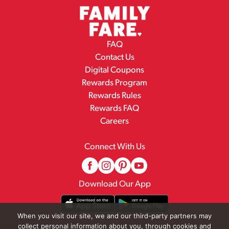
FAQ
Contact Us
Digital Coupons
Rewards Program
Rewards Rules
Rewards FAQ
Careers
Connect With Us
Download Our App
When you visit our site, we and our third-party partners may
collect personal information about you, through cookies and