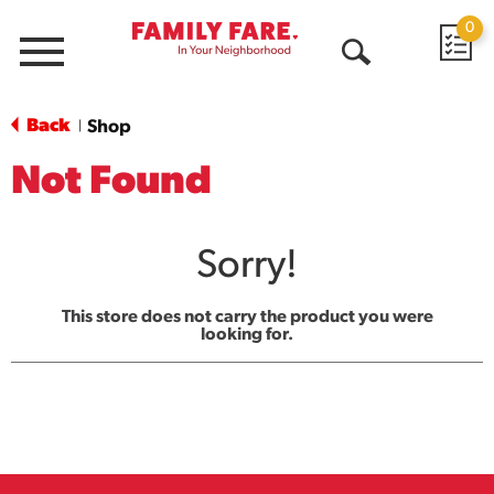
0
Menu
Open
Search
Back
Shop
|
Not Found
Sorry!
This store does not carry the product you were
looking for.