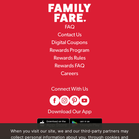
FAQ
Contact Us
Digital Coupons
Rewards Program
Rewards Rules
Rewards FAQ
Careers
Connect With Us
Download Our App
When you visit our site, we and our third-party partners may
collect personal information about you, through cookies and