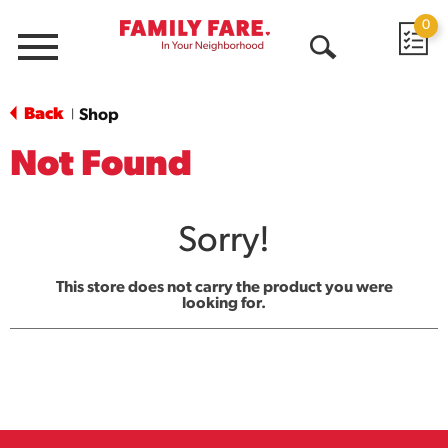
0
Menu
Open
Search
Back
Shop
|
Not Found
Sorry!
This store does not carry the product you were
looking for.