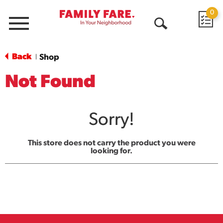
0
Menu
Open
Search
Back
Shop
|
Not Found
Sorry!
This store does not carry the product you were
looking for.