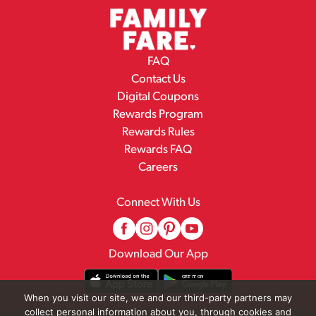
FAQ
Contact Us
Digital Coupons
Rewards Program
Rewards Rules
Rewards FAQ
Careers
Connect With Us
Download Our App
When you visit our site, we and our third-party partners may
collect personal information about you, through cookies and