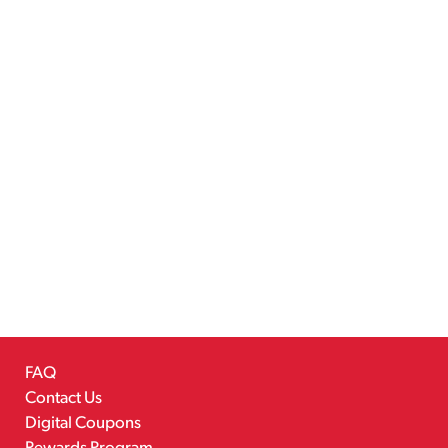
FAQ
Contact Us
Digital Coupons