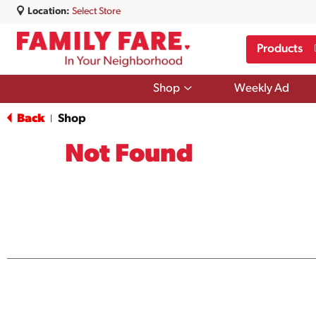
Location:
Select Store
Products
Show
Shop
Weekly Ad
submenu
for
Back
Shop
|
Shop
Not Found