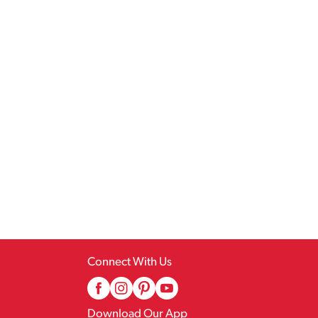
Connect With Us
Download Our App