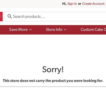
Hi,
Sign In
Or
Create Account
Show
Show
Save More
Store Info
Custom Cake O
submenu
submenu
for
for
Save
Store
More
Info
Sorry!
This store does not carry the product you were looking for.