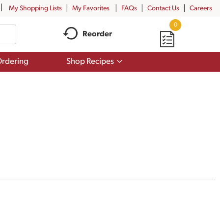
My Shopping Lists
My Favorites
FAQs
Contact Us
Careers
0
Reorder
Show
rdering
Shop Recipes
submenu
for
Shop
Recipes