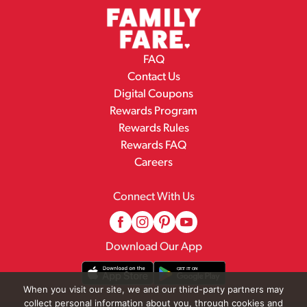
FAQ
Contact Us
Digital Coupons
Rewards Program
Rewards Rules
Rewards FAQ
Careers
Connect With Us
Download Our App
When you visit our site, we and our third-party partners may
collect personal information about you, through cookies and