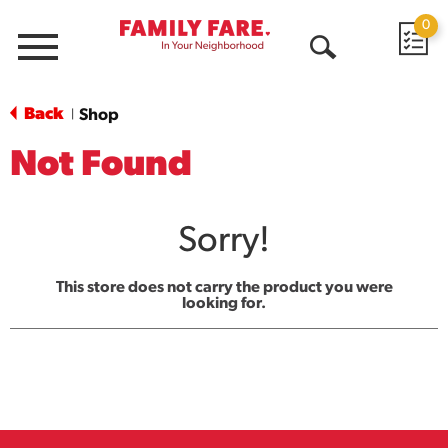
0
Menu
Open
Search
Back
Shop
|
Not Found
Sorry!
This store does not carry the product you were
looking for.