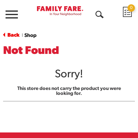
0
Menu
Open
Search
Back
Shop
|
Not Found
Sorry!
This store does not carry the product you were
looking for.