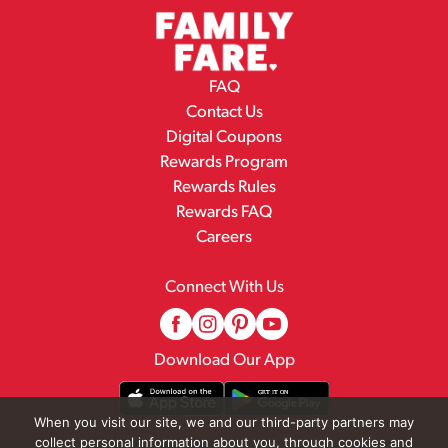
FAQ
Contact Us
Digital Coupons
Rewards Program
Rewards Rules
Rewards FAQ
Careers
Connect With Us
Download Our App
When you visit our site, we and our third-party partners may
collect personal information about you, through cookies and