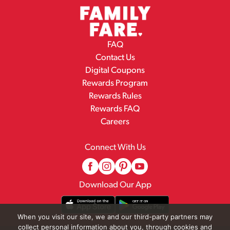
FAQ
Contact Us
Digital Coupons
Rewards Program
Rewards Rules
Rewards FAQ
Careers
Connect With Us
Download Our App
When you visit our site, we and our third-party partners may
collect personal information about you, through cookies and