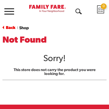
0
Menu
Open
Search
Back
Shop
|
Not Found
Sorry!
This store does not carry the product you were
looking for.