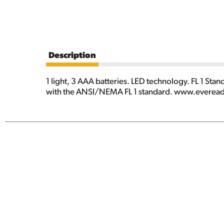
Description
1 light, 3 AAA batteries. LED technology. FL 1 Stan
with the ANSI/NEMA FL 1 standard. www.eveready