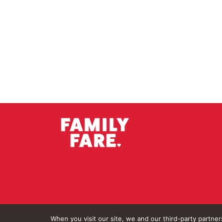
When you visit our site, we and our third-party partne