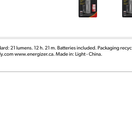
dard: 21 lumens. 12 h. 21 m. Batteries included. Packaging recycl
.com www.energizer.ca. Made in: Light - China.