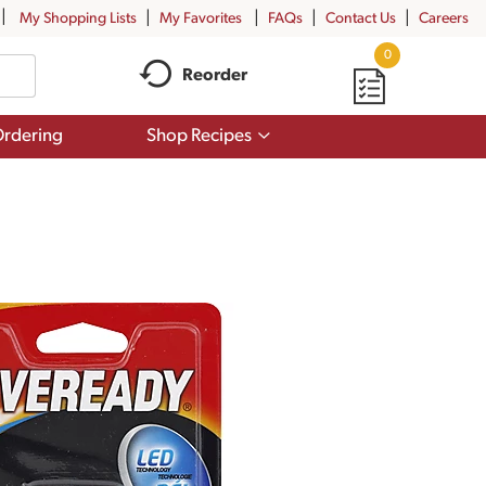
My Shopping Lists
My Favorites
FAQs
Contact Us
Careers
0
Reorder
Show
rdering
Shop Recipes
submenu
for
Shop
Recipes