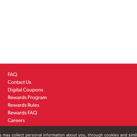
FAQ
Contact Us
Digital Coupons
Rewards Program
Rewards Rules
Rewards FAQ
Careers
rs may collect personal information about you, through cookies and simi