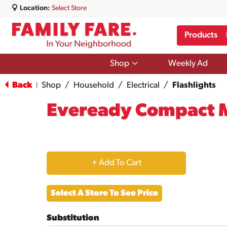
Location:
Select Store
Products
Show
Shop
Weekly Ad
submenu
for
Back
Shop
/
Household
/
Electrical
/
Flashlights
|
Shop
Eveready Compact M
+
Add
Select A Store To See Price
to
Substitution