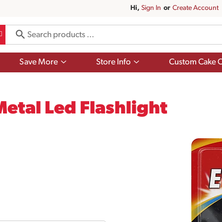
Hi,
Sign In
Or
Create Account
Show
Show
Save More
Store Info
Custom Cake O
submenu
submenu
for
for
Save
Store
More
Info
etal Led Flashlight