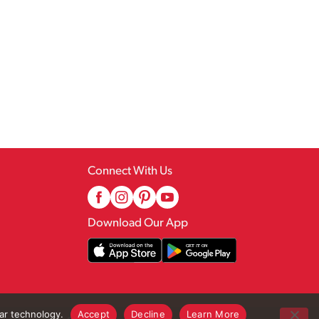
Connect With Us
Download Our App
lar technology.
Accept
Decline
Learn More