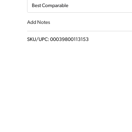
Cart
Best Comparable
Add Notes
SKU/UPC: 00039800113153