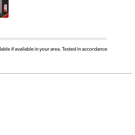
able if available in your area. Tested in accordance