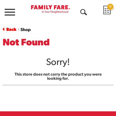
0
Menu
Open
Search
Back
Shop
|
Not Found
Sorry!
This store does not carry the product you were
looking for.