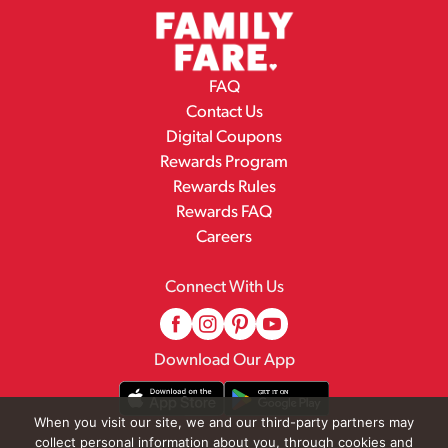
FAQ
Contact Us
Digital Coupons
Rewards Program
Rewards Rules
Rewards FAQ
Careers
Connect With Us
Download Our App
When you visit our site, we and our third-party partners may
collect personal information about you, through cookies and