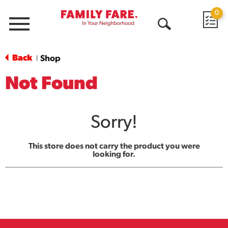
0
Menu
Open
Search
Back
Shop
|
Not Found
Sorry!
This store does not carry the product you were
looking for.