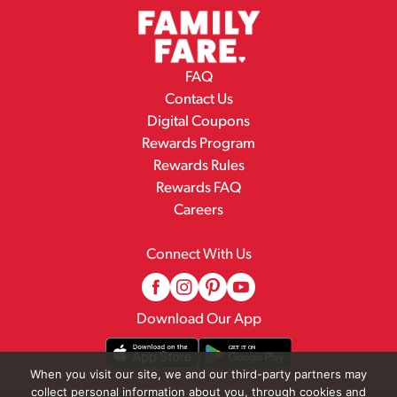
FAQ
Contact Us
Digital Coupons
Rewards Program
Rewards Rules
Rewards FAQ
Careers
Connect With Us
Download Our App
When you visit our site, we and our third-party partners may
collect personal information about you, through cookies and