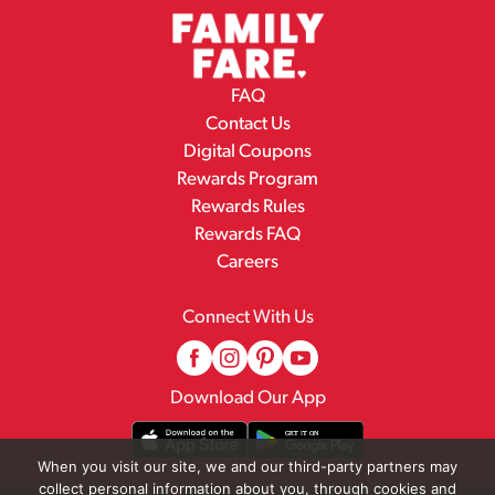
FAQ
Contact Us
Digital Coupons
Rewards Program
Rewards Rules
Rewards FAQ
Careers
Connect With Us
Download Our App
When you visit our site, we and our third-party partners may
collect personal information about you, through cookies and