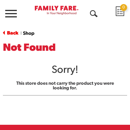
0
Menu
Open
Search
Back
Shop
|
Not Found
Sorry!
This store does not carry the product you were
looking for.