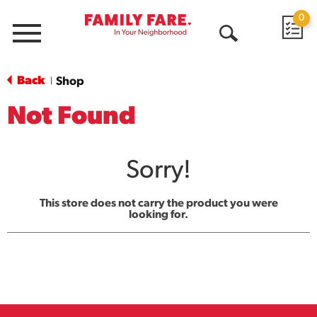
0
Menu
Open
Search
Back
Shop
|
Not Found
Sorry!
This store does not carry the product you were
looking for.