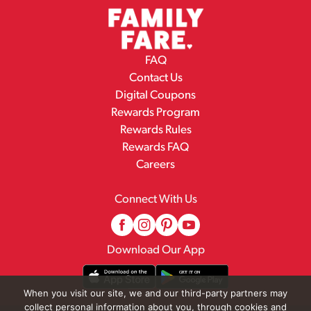
FAQ
Contact Us
Digital Coupons
Rewards Program
Rewards Rules
Rewards FAQ
Careers
Connect With Us
Download Our App
When you visit our site, we and our third-party partners may
collect personal information about you, through cookies and