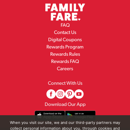
FAQ
Contact Us
Digital Coupons
Rewards Program
Rewards Rules
Rewards FAQ
Careers
Connect With Us
Download Our App
When you visit our site, we and our third-party partners may
collect personal information about you, through cookies and