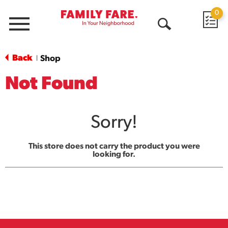
0
Menu
Open
Search
Back
Shop
|
Not Found
Sorry!
This store does not carry the product you were
looking for.