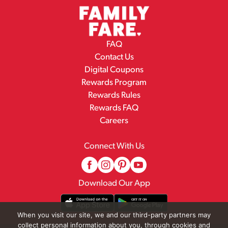
FAQ
Contact Us
Digital Coupons
Rewards Program
Rewards Rules
Rewards FAQ
Careers
Connect With Us
Download Our App
When you visit our site, we and our third-party partners may
collect personal information about you, through cookies and