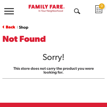
0
Menu
Open
Search
Back
Shop
|
Not Found
Sorry!
This store does not carry the product you were
looking for.