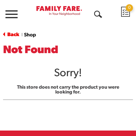
0
Menu
Open
Search
Back
Shop
|
Not Found
Sorry!
This store does not carry the product you were
looking for.