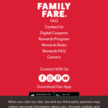
FAQ
Contact Us
Digital Coupons
Rewards Program
Rewards Rules
Rewards FAQ
Careers
Connect With Us
Download Our App
When you visit our site, we and our third-party partners may
collect personal information about you, through cookies and