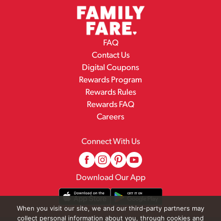
FAQ
Contact Us
Digital Coupons
Rewards Program
Rewards Rules
Rewards FAQ
Careers
Connect With Us
Download Our App
When you visit our site, we and our third-party partners may
collect personal information about you, through cookies and