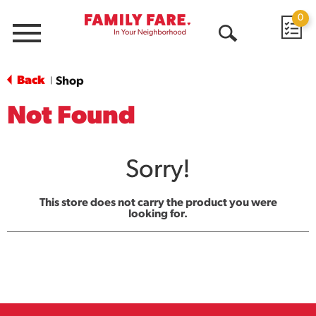
0
Menu
Open
Search
Back
Shop
|
Not Found
Sorry!
This store does not carry the product you were
looking for.