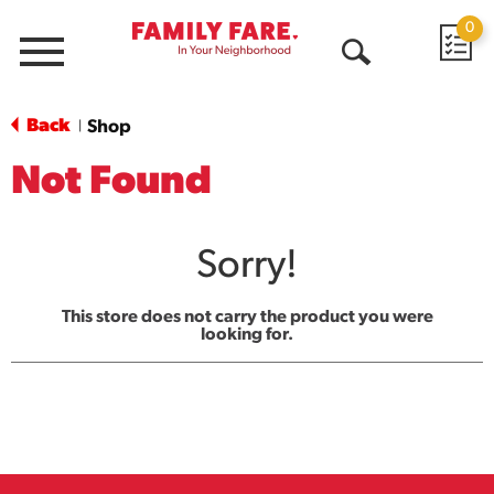
0
Menu
Open
Search
Back
Shop
|
Not Found
Sorry!
This store does not carry the product you were
looking for.