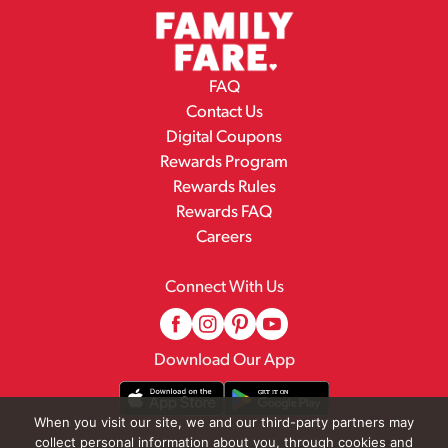
FAQ
Contact Us
Digital Coupons
Rewards Program
Rewards Rules
Rewards FAQ
Careers
Connect With Us
Download Our App
When you visit our site, we and our third-party partners may
collect personal information about you, through cookies and