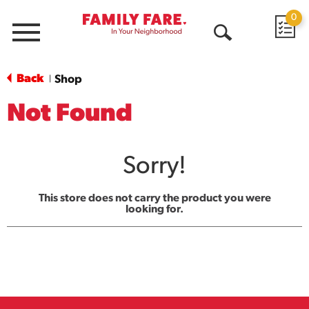
0
Menu
Open
Search
Back
Shop
|
Not Found
Sorry!
This store does not carry the product you were
looking for.