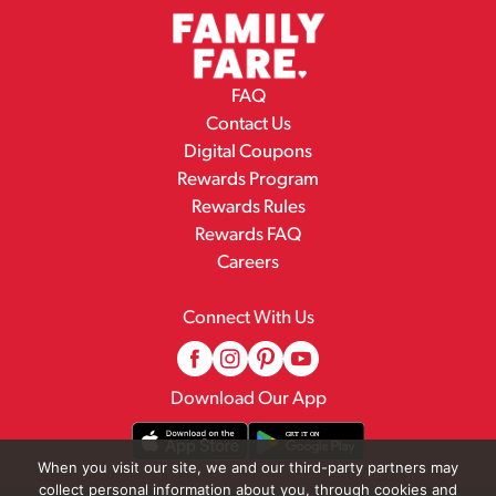
FAQ
Contact Us
Digital Coupons
Rewards Program
Rewards Rules
Rewards FAQ
Careers
Connect With Us
Download Our App
When you visit our site, we and our third-party partners may
collect personal information about you, through cookies and