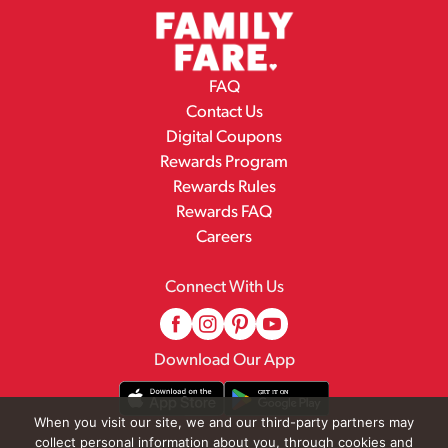
FAQ
Contact Us
Digital Coupons
Rewards Program
Rewards Rules
Rewards FAQ
Careers
Connect With Us
Download Our App
When you visit our site, we and our third-party partners may
collect personal information about you, through cookies and