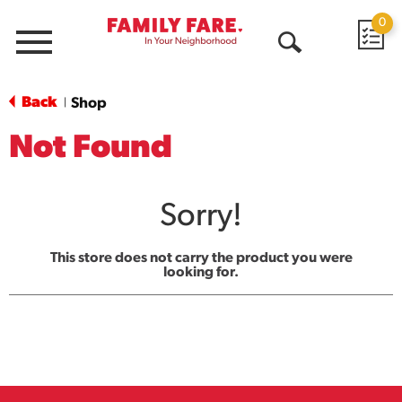
0
Menu
Open
Search
Back
Shop
|
Not Found
Sorry!
This store does not carry the product you were
looking for.