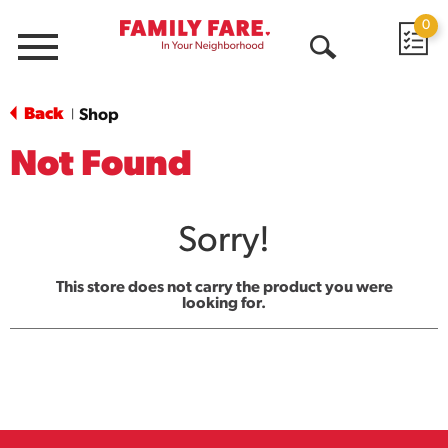
0
Menu
Open
Search
Back
Shop
|
Not Found
Sorry!
This store does not carry the product you were
looking for.