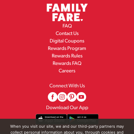
FAQ
Contact Us
Digital Coupons
Rewards Program
Rewards Rules
Rewards FAQ
Careers
Connect With Us
Download Our App
When you visit our site, we and our third-party partners may
collect personal information about you, through cookies and