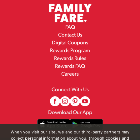
FAQ
Contact Us
Digital Coupons
Rewards Program
Rewards Rules
Rewards FAQ
Careers
Connect With Us
Download Our App
When you visit our site, we and our third-party partners may
collect personal information about you, through cookies and