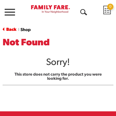
0
Menu
Open
Search
Back
Shop
|
Not Found
Sorry!
This store does not carry the product you were
looking for.