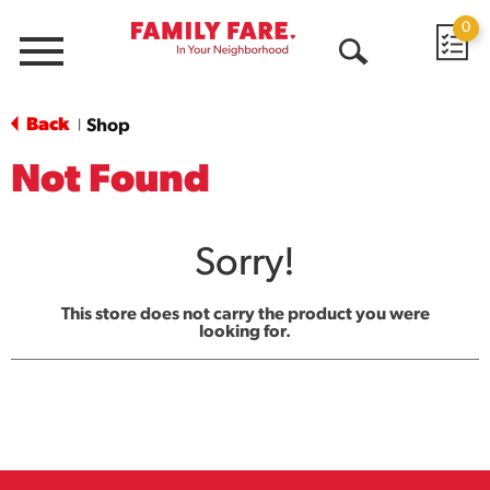
0
Menu
Open
Search
Back
Shop
|
Not Found
Sorry!
This store does not carry the product you were
looking for.