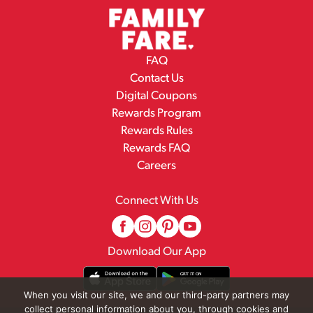
FAQ
Contact Us
Digital Coupons
Rewards Program
Rewards Rules
Rewards FAQ
Careers
Connect With Us
Download Our App
When you visit our site, we and our third-party partners may
collect personal information about you, through cookies and