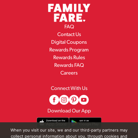
FAQ
Contact Us
Digital Coupons
Rewards Program
Rewards Rules
Rewards FAQ
Careers
Connect With Us
Download Our App
When you visit our site, we and our third-party partners may
collect personal information about you, through cookies and