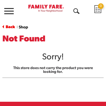
0
Menu
Open
Search
Back
Shop
|
Not Found
Sorry!
This store does not carry the product you were
looking for.