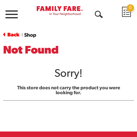
0
Menu
Open
Search
Back
Shop
|
Not Found
Sorry!
This store does not carry the product you were
looking for.