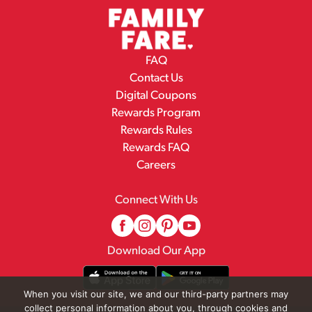
FAQ
Contact Us
Digital Coupons
Rewards Program
Rewards Rules
Rewards FAQ
Careers
Connect With Us
Download Our App
When you visit our site, we and our third-party partners may
collect personal information about you, through cookies and