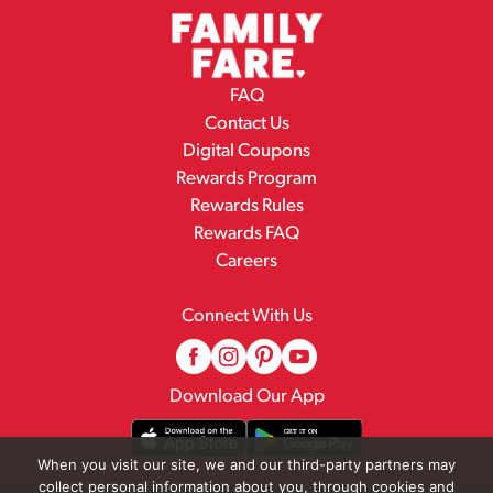
FAQ
Contact Us
Digital Coupons
Rewards Program
Rewards Rules
Rewards FAQ
Careers
Connect With Us
Download Our App
When you visit our site, we and our third-party partners may
collect personal information about you, through cookies and