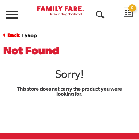
0
Menu
Open
Search
Back
Shop
|
Not Found
Sorry!
This store does not carry the product you were
looking for.