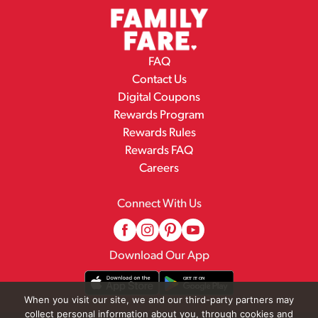
FAQ
Contact Us
Digital Coupons
Rewards Program
Rewards Rules
Rewards FAQ
Careers
Connect With Us
Download Our App
When you visit our site, we and our third-party partners may
collect personal information about you, through cookies and