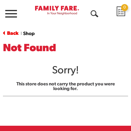
0
Menu
Open
Search
Back
Shop
|
Not Found
Sorry!
This store does not carry the product you were
looking for.