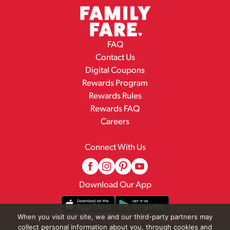
FAQ
Contact Us
Digital Coupons
Rewards Program
Rewards Rules
Rewards FAQ
Careers
Connect With Us
Download Our App
When you visit our site, we and our third-party partners may
collect personal information about you, through cookies and