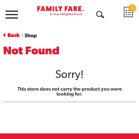
0
Menu
Open
Search
Back
Shop
|
Not Found
Sorry!
This store does not carry the product you were
looking for.