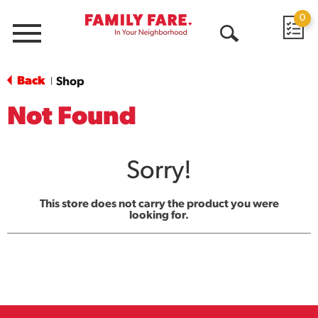
0
Menu
Open
Search
Back
Shop
|
Not Found
Sorry!
This store does not carry the product you were
looking for.