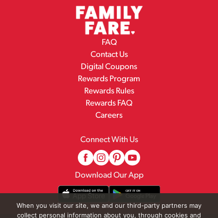
FAQ
Contact Us
Digital Coupons
Rewards Program
Rewards Rules
Rewards FAQ
Careers
Connect With Us
Download Our App
When you visit our site, we and our third-party partners may
collect personal information about you, through cookies and