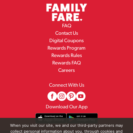
FAQ
Contact Us
Digital Coupons
Rewards Program
Rewards Rules
Rewards FAQ
Careers
Connect With Us
Download Our App
When you visit our site, we and our third-party partners may
collect personal information about you, through cookies and