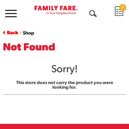
0
Menu
Open
Search
Back
Shop
|
Not Found
Sorry!
This store does not carry the product you were
looking for.