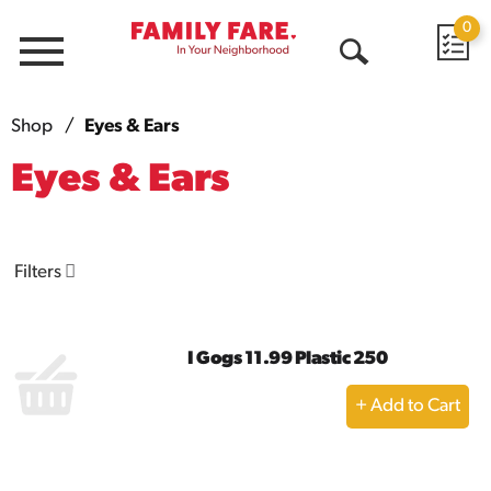
0
Menu
Open
Search
Shop
/
Eyes & Ears
Eyes & Ears
Filters
I Gogs 11.99 Plastic 250
+
Add
to
Cart