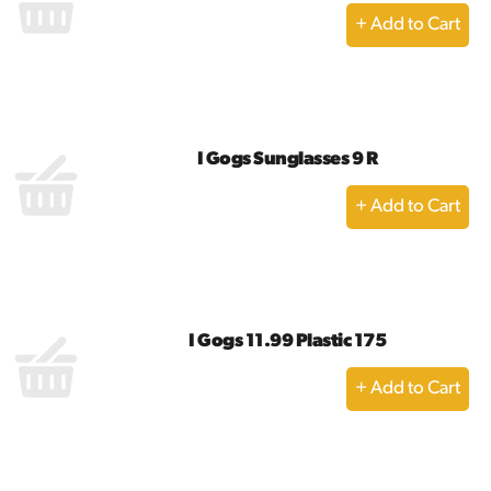
+
Add
to
Cart
I Gogs Sunglasses 9 R
+
Add
to
Cart
I Gogs 11.99 Plastic 175
+
Add
to
Cart