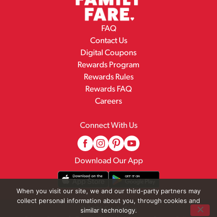
FAQ
Contact Us
Digital Coupons
Rewards Program
Rewards Rules
Rewards FAQ
Careers
Connect With Us
Download Our App
When you visit our site, we and our third-party partners may
collect personal information about you, through cookies and
© 2026 Family Fare
similar technology.