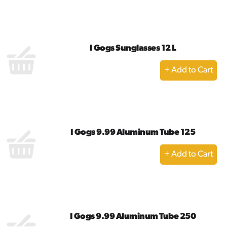
to
Cart
I Gogs Sunglasses 12 L
+
Add
to
Cart
I Gogs 9.99 Aluminum Tube 125
+
Add
to
Cart
I Gogs 9.99 Aluminum Tube 250