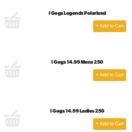
I Gogs Legends Polarized
+
Add
to
Cart
I Gogs 14.99 Mens 250
+
Add
to
Cart
I Gogs 14.99 Ladies 250
+
Add