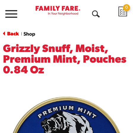
0
Menu
Open
Search
Back
Shop
|
Grizzly Snuff, Moist,
Premium Mint, Pouches
0.84 Oz