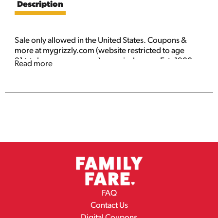
Description
Sale only allowed in the United States. Coupons &
more at mygrizzly.com (website restricted to age
21+ tobacco consumers). mygrizzly.com. Est. 1900
Read more
American snuff co. 91% US tobacco, 9% imported
tobacco.
FAQ
Contact Us
Digital Coupons