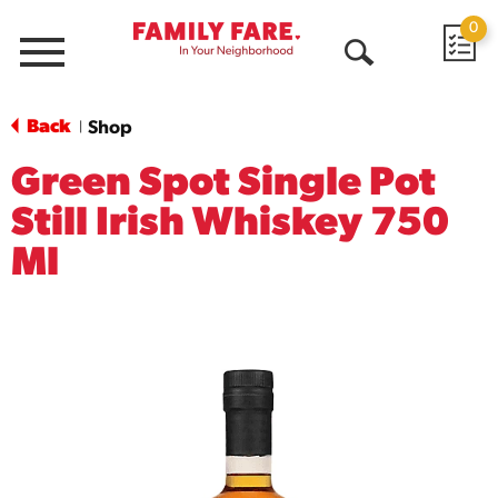
0
Menu
Open
Search
Back
Shop
|
Green Spot Single Pot
Still Irish Whiskey 750
Ml