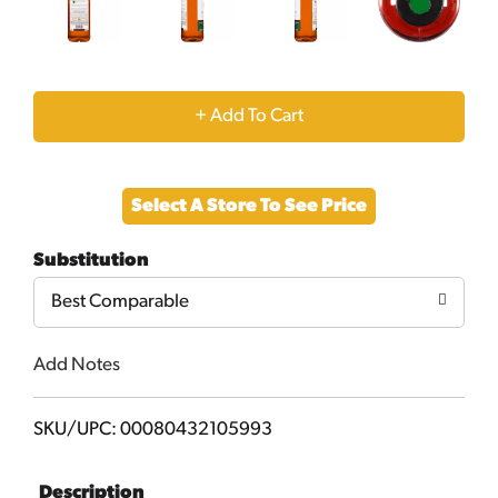
+
Add
Select A Store To See Price
to
Substitution
Cart
Best Comparable
Add Notes
SKU/UPC: 00080432105993
Description