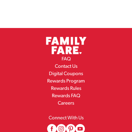
FAQ
Contact Us
Digital Coupons
Rewards Program
Rewards Rules
Rewards FAQ
Careers
Connect With Us