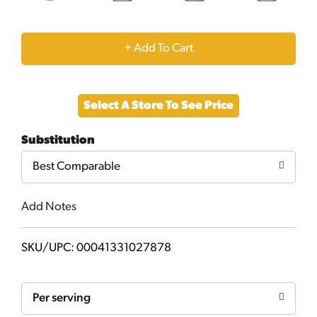
+
Add
Select A Store To See Price
to
Substitution
Cart
Best Comparable
Add Notes
SKU/UPC: 00041331027878
Per serving