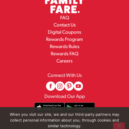
FAQ
Contact Us
Digital Coupons
Rewards Program
Rewards Rules
Rewards FAQ
Careers
Connect With Us
Download Our App
When you visit our site, we and our third-party partners may
collect personal information about you, through cookies and
© 2026 Family Fare
similar technology.