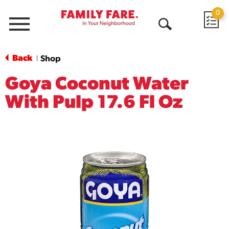
0
Menu
Open
Search
Back
Shop
|
Goya Coconut Water
With Pulp 17.6 Fl Oz