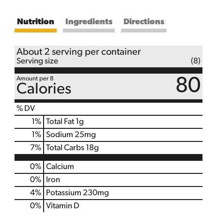
Nutrition
Ingredients
Directions
About 2 serving per container
Serving size
(8)
Amount per 8
80
Calories
% DV
1
%
Total Fat
1g
1
%
Sodium
25mg
7
%
Total Carbs
18g
0%
Calcium
0%
Iron
4%
Potassium
230mg
0%
Vitamin D