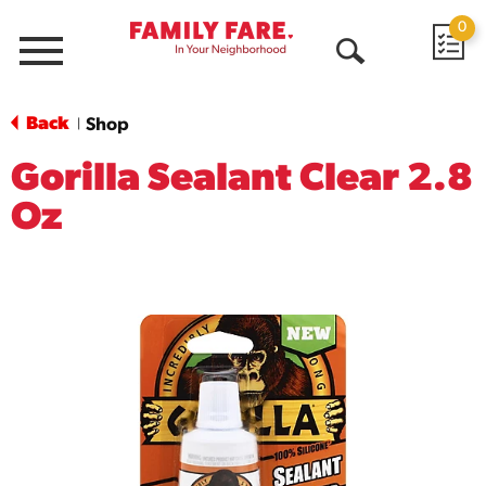
0
Menu
Open
Search
Back
Shop
|
Gorilla Sealant Clear 2.8
Oz