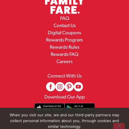
FAQ
Contact Us
Digital Coupons
Rewards Program
Rewards Rules
Rewards FAQ
Careers
Connect With Us
Download Our App
When you visit our site, we and our third-party partners may
collect personal information about you, through cookies and
© 2026 Family Fare
similar technology.