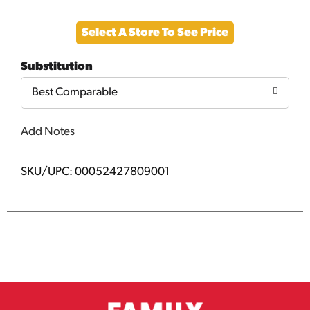
Add
Select A Store To See Price
to
Substitution
Cart
Best Comparable
Add Notes
SKU/UPC: 00052427809001