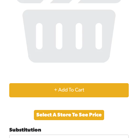
+
Add
Select A Store To See Price
to
Substitution
Cart