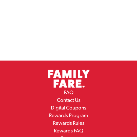
FAQ
Contact Us
Digital Coupons
Rewards Program
Rewards Rules
Rewards FAQ