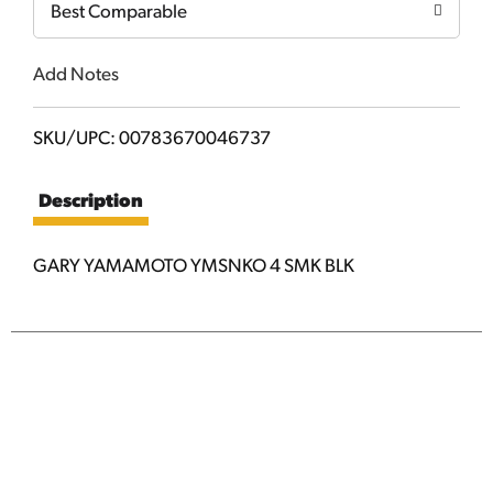
Best Comparable
Add Notes
SKU/UPC: 00783670046737
Description
GARY YAMAMOTO YMSNKO 4 SMK BLK