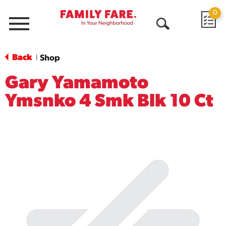
0
Menu
Open
Search
Back
Shop
|
Gary Yamamoto
Ymsnko 4 Smk Blk 10 Ct