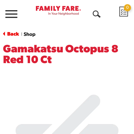
0
Menu
Open
Search
Back
Shop
|
Gamakatsu Octopus 8
Red 10 Ct