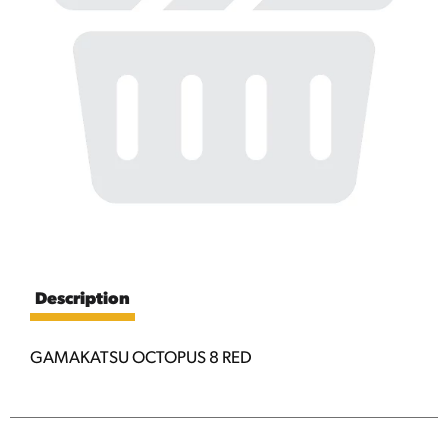
Description
GAMAKATSU OCTOPUS 8 RED