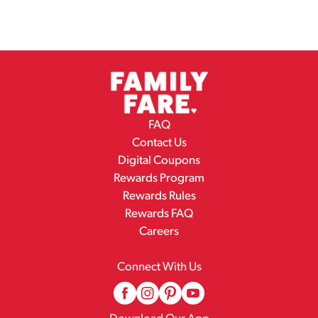
FAQ
Contact Us
Digital Coupons
Rewards Program
Rewards Rules
Rewards FAQ
Careers
Connect With Us