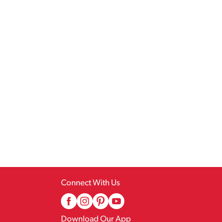
Connect With Us
Download Our App