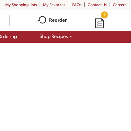
My Shopping Lists
My Favorites
FAQs
Contact Us
Careers
0
Reorder
Show
rdering
Shop Recipes
submenu
for
Shop
Recipes