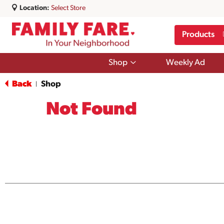
Location:
Select Store
Products
Show
Shop
Weekly Ad
submenu
for
Back
Shop
|
Shop
Not Found