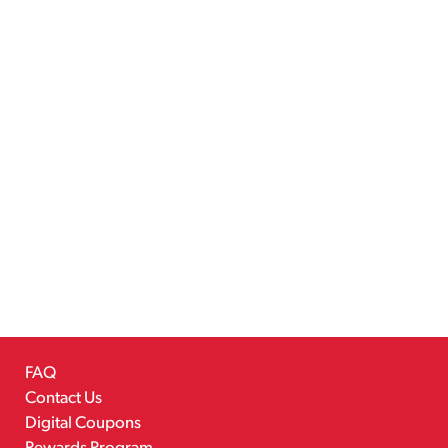
FAQ
Contact Us
Digital Coupons