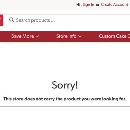
Hi,
Sign In
Or
Create Account
Show
Show
Save More
Store Info
Custom Cake O
submenu
submenu
for
for
Save
Store
More
Info
Sorry!
This store does not carry the product you were looking for.