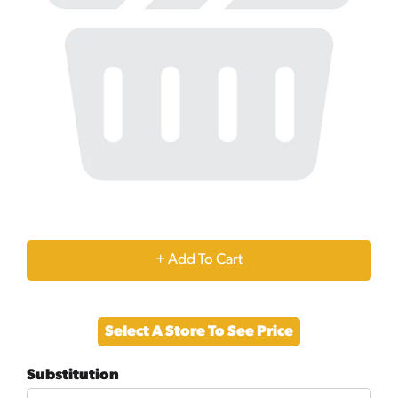
+
Add
Select A Store To See Price
to
Substitution
Cart