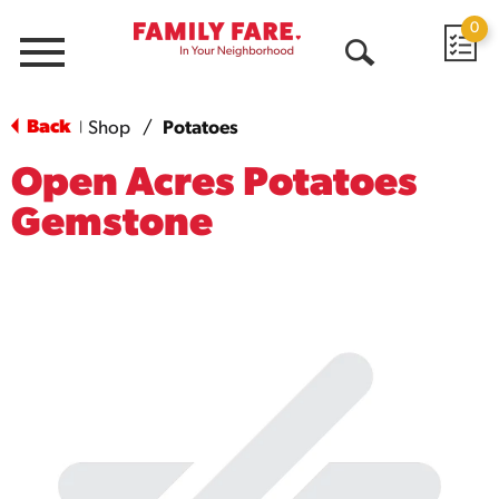
0
Menu
Open
Search
Back
Shop
/
Potatoes
|
Open Acres Potatoes
Gemstone