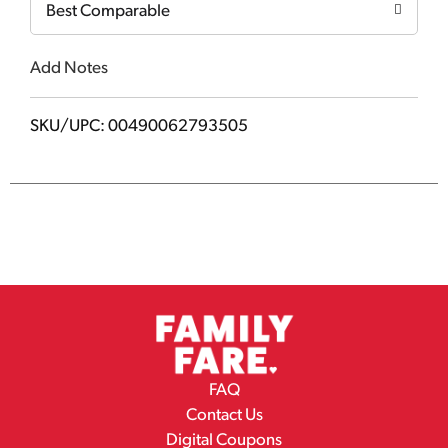
Best Comparable
Add Notes
SKU/UPC: 00490062793505
FAQ
Contact Us
Digital Coupons