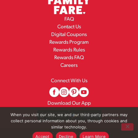
FAQ
Contact Us
Digital Coupons
Rewards Program
Rewards Rules
Rewards FAQ
Careers
Connect With Us
Download Our App
When you visit our site, we and our third-party partners may
collect personal information about you, through cookies and
similar technology.
© 2026 Family Fare
Accept
Decline
Learn More