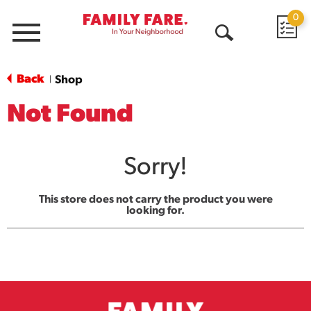
0
Menu
Open
Search
Back
Shop
|
Not Found
Sorry!
This store does not carry the product you were
looking for.