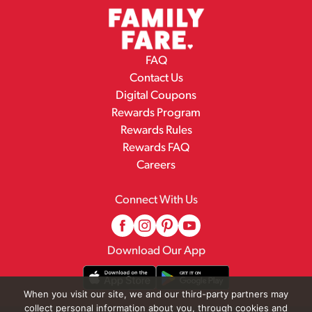
FAQ
Contact Us
Digital Coupons
Rewards Program
Rewards Rules
Rewards FAQ
Careers
Connect With Us
Download Our App
When you visit our site, we and our third-party partners may
collect personal information about you, through cookies and