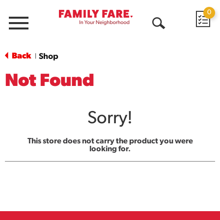
0
Menu
Open
Search
Back
Shop
|
Not Found
Sorry!
This store does not carry the product you were
looking for.