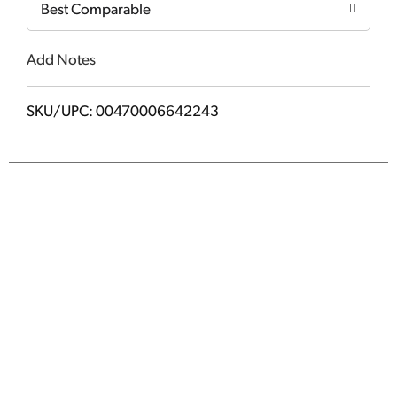
Best Comparable
Add Notes
SKU/UPC: 00470006642243