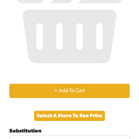
+
Add
Select A Store To See Price
to
Substitution
Cart