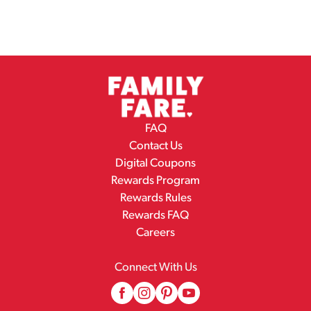
FAQ
Contact Us
Digital Coupons
Rewards Program
Rewards Rules
Rewards FAQ
Careers
Connect With Us