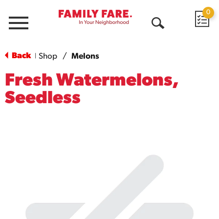
0
Menu
Open
Search
Back
Shop
/
Melons
|
Fresh Watermelons,
Seedless